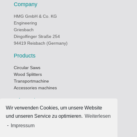
Company
HMG GmbH & Co. KG
Engineering
Griesbach
Dingolfinger Straße 254
94419 Reisbach (Germany)
Products
Circular Saws
Wood Splitters
Transportmachine
Accessories machines
Informations
Wir verwenden Cookies, um unsere Website
Business hours
und unseren Service zu optimieren.
Weiterlesen
Data privacy protection
-
Impressum
Terms of use
Imprint