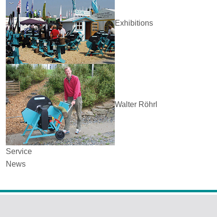
Exhibitions
Walter Röhrl
Service
News