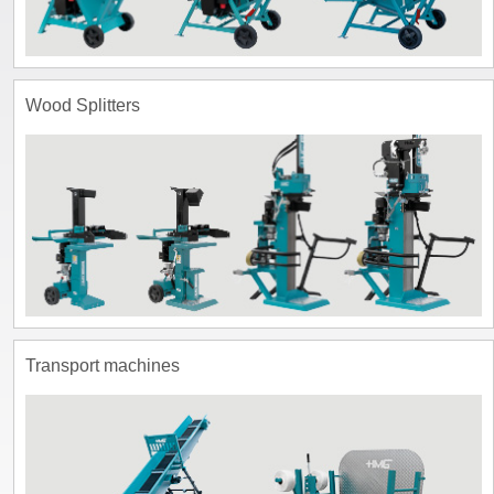
Wood Splitters
Transport machines