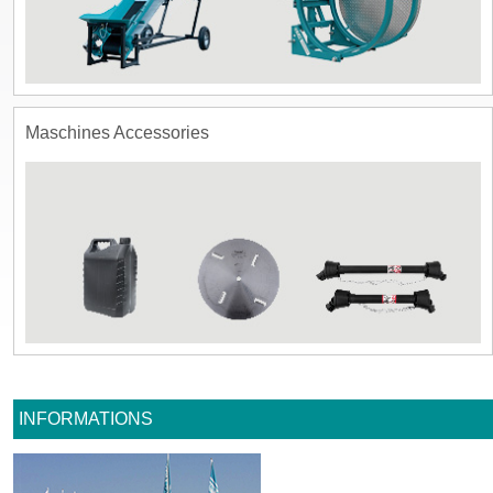
Maschines Accessories
INFORMATIONS