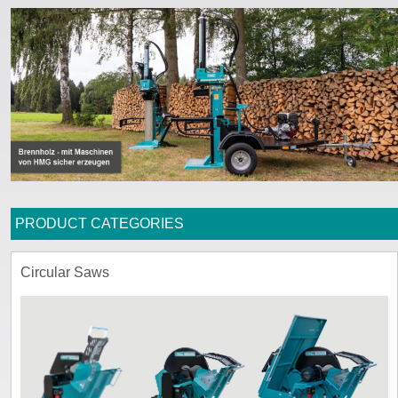
ssword
PRODUCT CATEGORIES
Circular Saws