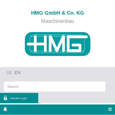
HMG GmbH & Co. KG
Maschinenbau
DE
EN
Händler-Login
ername