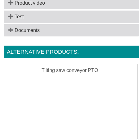
Product video
Test
Documents
ALTERNATIVE PRODUCTS:
Tilting saw conveyor PTO