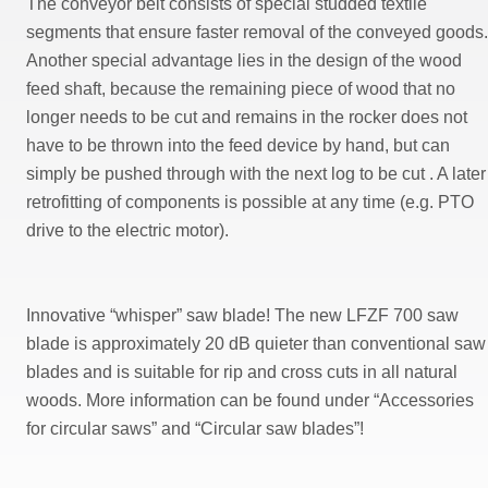
The conveyor belt consists of special studded textile
segments that ensure faster removal of the conveyed goods.
Another special advantage lies in the design of the wood
feed shaft, because the remaining piece of wood that no
longer needs to be cut and remains in the rocker does not
have to be thrown into the feed device by hand, but can
simply be pushed through with the next log to be cut . A later
retrofitting of components is possible at any time (e.g. PTO
drive to the electric motor).
Innovative “whisper” saw blade! The new LFZF 700 saw
blade is approximately 20 dB quieter than conventional saw
blades and is suitable for rip and cross cuts in all natural
woods. More information can be found under “Accessories
for circular saws” and “Circular saw blades”!