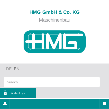
HMG GmbH & Co. KG
Maschinenbau
DE
EN
Händler-Login
ername