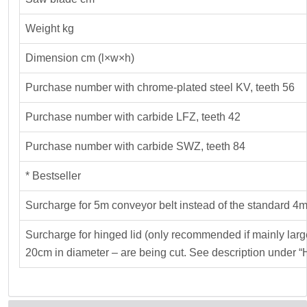
Weight kg
Dimension cm (l×w×h)
Purchase number with chrome-plated steel KV, teeth 56
Purchase number with carbide LFZ, teeth 42
Purchase number with carbide SWZ, teeth 84
* Bestseller
Surcharge for 5m conveyor belt instead of the standard 4m
Surcharge for hinged lid (only recommended if mainly lar
20cm in diameter – are being cut. See description under “H