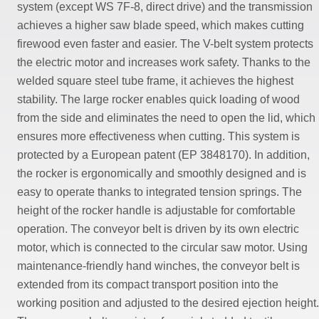
system (except WS 7F-8, direct drive) and the transmission
achieves a higher saw blade speed, which makes cutting
firewood even faster and easier. The V-belt system protects
the electric motor and increases work safety. Thanks to the
welded square steel tube frame, it achieves the highest
stability. The large rocker enables quick loading of wood
from the side and eliminates the need to open the lid, which
ensures more effectiveness when cutting. This system is
protected by a European patent (EP 3848170). In addition,
the rocker is ergonomically and smoothly designed and is
easy to operate thanks to integrated tension springs. The
height of the rocker handle is adjustable for comfortable
operation. The conveyor belt is driven by its own electric
motor, which is connected to the circular saw motor. Using
maintenance-friendly hand winches, the conveyor belt is
extended from its compact transport position into the
working position and adjusted to the desired ejection height.