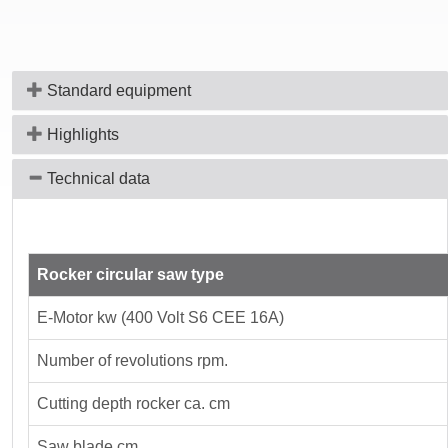
Standard equipment
Highlights
Technical data
Rocker circular saw type
E-Motor kw (400 Volt S6 CEE 16A)
Number of revolutions rpm.
Cutting depth rocker ca. cm
Saw blade cm