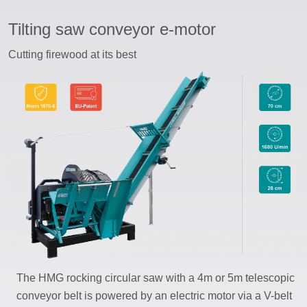
Tilting saw conveyor e-motor
ssword
Cutting firewood at its best
The HMG rocking circular saw with a 4m or 5m telescopic
conveyor belt is powered by an electric motor via a V-belt