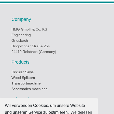
Company
HMG GmbH & Co. KG
Engineering
Griesbach
Dingolfinger Straße 254
94419 Reisbach (Germany)
Products
Circular Saws
Wood Splitters
Transportmachine
Accessories machines
Informations
Wir verwenden Cookies, um unsere Website
Business hours
und unseren Service zu optimieren.
Weiterlesen