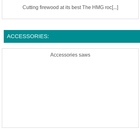
Cutting firewood at its best The HMG roc[...]
ACCESSORIES:
Accessories saws