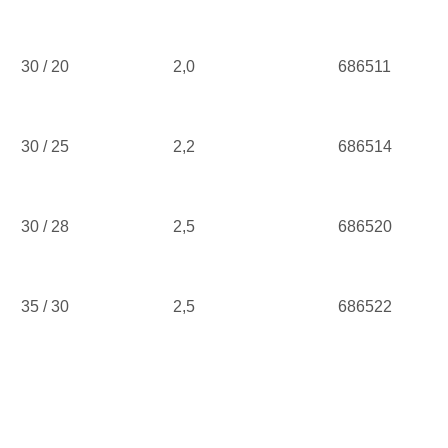
30 / 20
2,0
686511
30 / 25
2,2
686514
30 / 28
2,5
686520
35 / 30
2,5
686522