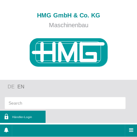
HMG GmbH & Co. KG
Maschinenbau
DE
EN
Händler-Login
ername