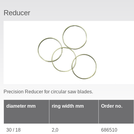
Reducer
ssword
Precision Reducer
for
circular saw blades
.
diameter
mm
ring width mm
Order no.
30 / 18
2,0
686510