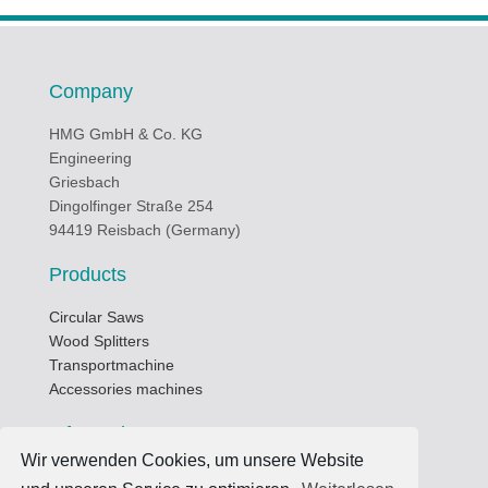
Company
HMG GmbH & Co. KG
Engineering
Griesbach
Dingolfinger Straße 254
94419 Reisbach (Germany)
Products
Circular Saws
Wood Splitters
Transportmachine
Accessories machines
Informations
Wir verwenden Cookies, um unsere Website
Business hours