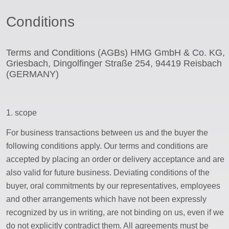
saw blade
Conditions
ssword
Terms and Conditions (AGBs) HMG GmbH & Co. KG,
Griesbach, Dingolfinger Straße 254, 94419 Reisbach
(GERMANY)
1. scope
For business transactions between us and the buyer the
following conditions apply. Our terms and conditions are
accepted by placing an order or delivery acceptance and are
also valid for future business. Deviating conditions of the
buyer, oral commitments by our representatives, employees
and other arrangements which have not been expressly
recognized by us in writing, are not binding on us, even if we
do not explicitly contradict them. All agreements must be