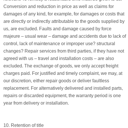
Conversion and reduction in price as well as claims for
damages of any kind, for example, for damages or costs that
are directly or indirectly attributable to the goods supplied by
us, are excluded. Faults and damage caused by force
majeure – usual wear – damage and accidents due to lack of
control, lack of maintenance or improper use? structural
changes? Repair services from third parties, if they have not
agreed with us – travel and installation costs – are also
excluded. The exchange of goods, we only accept freight
charges paid. For justified and timely complaint, we may, at
our discretion, either repair goods or deliver faultless
replacement. For alternatively delivered and installed parts,
repairs or discarded equipment, the warranty period is one
year from delivery or installation.
10. Retention of title