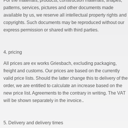
For the materials, products, construction materials, shapes,
patterns, services, pictures and other documents made
available by us, we reserve all intellectual property rights and
copyrights. Such documents may be reproduced without our
express permission or shared with third parties.
4. pricing
All prices are ex works Griesbach, excluding packaging,
freight and customs. Our prices are based on the currently
valid price lists. Should the latter change this to delivery of the
order, we are entitled to calculate an increase based on the
new price list. Agreements to the contrary in writing. The VAT
will be shown separately in the invoice..
5. Delivery and delivery times