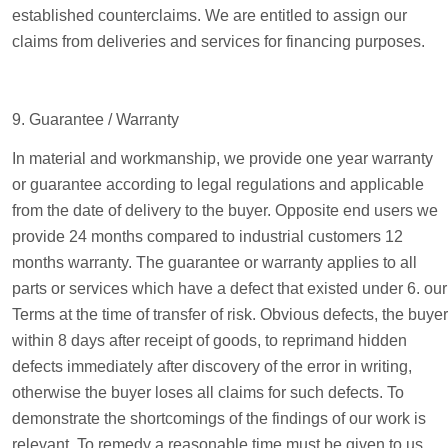
established counterclaims. We are entitled to assign our
claims from deliveries and services for financing purposes.
9. Guarantee / Warranty
In material and workmanship, we provide one year warranty
or guarantee according to legal regulations and applicable
from the date of delivery to the buyer. Opposite end users we
provide 24 months compared to industrial customers 12
months warranty. The guarantee or warranty applies to all
parts or services which have a defect that existed under 6. our
Terms at the time of transfer of risk. Obvious defects, the buyer
within 8 days after receipt of goods, to reprimand hidden
defects immediately after discovery of the error in writing,
otherwise the buyer loses all claims for such defects. To
demonstrate the shortcomings of the findings of our work is
relevant. To remedy a reasonable time must be given to us.