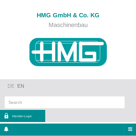
HMG GmbH & Co. KG
Maschinenbau
DE
EN
Händler-Login
ername