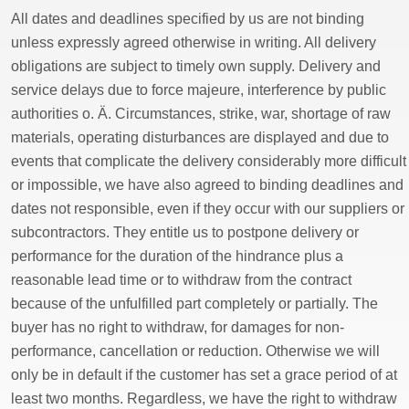
All dates and deadlines specified by us are not binding
unless expressly agreed otherwise in writing. All delivery
obligations are subject to timely own supply. Delivery and
service delays due to force majeure, interference by public
authorities o. Ä. Circumstances, strike, war, shortage of raw
materials, operating disturbances are displayed and due to
events that complicate the delivery considerably more difficult
or impossible, we have also agreed to binding deadlines and
dates not responsible, even if they occur with our suppliers or
subcontractors. They entitle us to postpone delivery or
performance for the duration of the hindrance plus a
reasonable lead time or to withdraw from the contract
because of the unfulfilled part completely or partially. The
buyer has no right to withdraw, for damages for non-
performance, cancellation or reduction. Otherwise we will
only be in default if the customer has set a grace period of at
least two months. Regardless, we have the right to withdraw