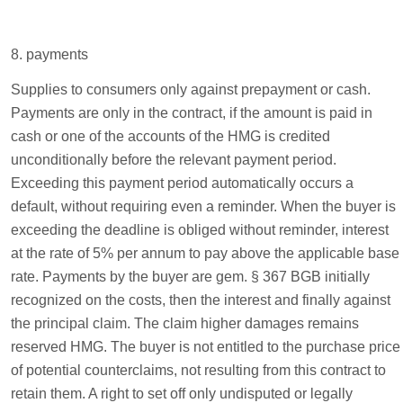
8. payments
Supplies to consumers only against prepayment or cash.
Payments are only in the contract, if the amount is paid in
cash or one of the accounts of the HMG is credited
unconditionally before the relevant payment period.
Exceeding this payment period automatically occurs a
default, without requiring even a reminder. When the buyer is
exceeding the deadline is obliged without reminder, interest
at the rate of 5% per annum to pay above the applicable base
rate. Payments by the buyer are gem. § 367 BGB initially
recognized on the costs, then the interest and finally against
the principal claim. The claim higher damages remains
reserved HMG. The buyer is not entitled to the purchase price
of potential counterclaims, not resulting from this contract to
retain them. A right to set off only undisputed or legally