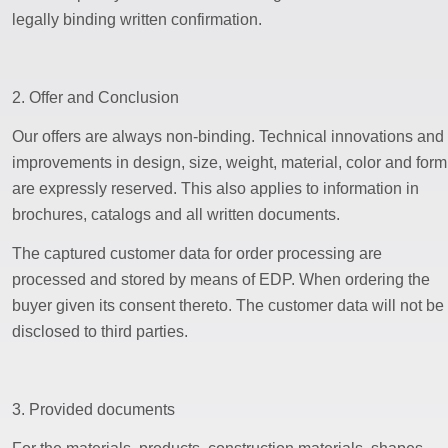
legally binding written confirmation.
2. Offer and Conclusion
Our offers are always non-binding. Technical innovations and
improvements in design, size, weight, material, color and form
are expressly reserved. This also applies to information in
brochures, catalogs and all written documents.
The captured customer data for order processing are
processed and stored by means of EDP. When ordering the
buyer given its consent thereto. The customer data will not be
disclosed to third parties.
3. Provided documents