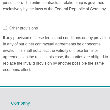
jurisdiction. The entire contractual relationship is governed
exclusively by the laws of the Federal Republic of Germany.
12. Other provisions
If any provision of these terms and conditions or any provision
in any of our other contractual agreements be or become
invalid, this shall not affect the validity of these terms or
agreements in the rest. In this case, the parties are obliged to
replace the invalid provision by another possible the same
economic effect.
Company