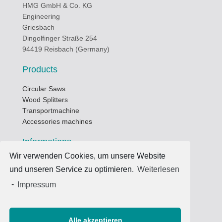
HMG GmbH & Co. KG
Engineering
Griesbach
Dingolfinger Straße 254
94419 Reisbach (Germany)
Products
Circular Saws
Wood Splitters
Transportmachine
Accessories machines
Informations
Wir verwenden Cookies, um unsere Website
Business hours
und unseren Service zu optimieren.
Weiterlesen
Data privacy protection
Terms of use
-
Impressum
Imprint
Contacts
Alle akzeptieren