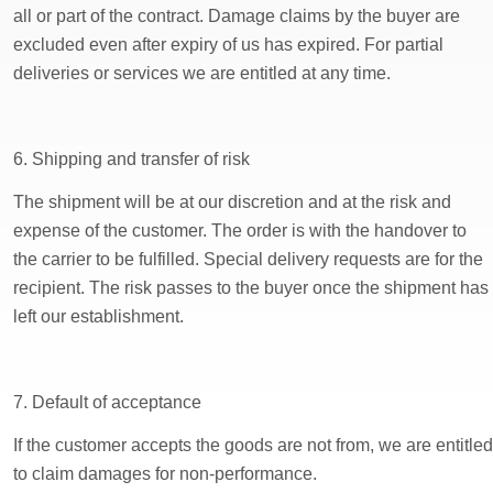
all or part of the contract. Damage claims by the buyer are
excluded even after expiry of us has expired. For partial
deliveries or services we are entitled at any time.
6. Shipping and transfer of risk
The shipment will be at our discretion and at the risk and
expense of the customer. The order is with the handover to
the carrier to be fulfilled. Special delivery requests are for the
recipient. The risk passes to the buyer once the shipment has
left our establishment.
7. Default of acceptance
If the customer accepts the goods are not from, we are entitled
to claim damages for non-performance.