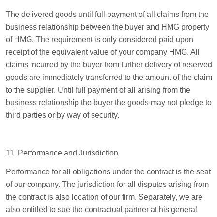
The delivered goods until full payment of all claims from the
business relationship between the buyer and HMG property
of HMG. The requirement is only considered paid upon
receipt of the equivalent value of your company HMG. All
claims incurred by the buyer from further delivery of reserved
goods are immediately transferred to the amount of the claim
to the supplier. Until full payment of all arising from the
business relationship the buyer the goods may not pledge to
third parties or by way of security.
11. Performance and Jurisdiction
Performance for all obligations under the contract is the seat
of our company. The jurisdiction for all disputes arising from
the contract is also location of our firm. Separately, we are
also entitled to sue the contractual partner at his general