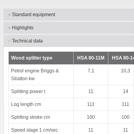
Standard equipment
Highlights
Technical data
Wood splitter type
HSA 80-11M
HSA 80-1
Petrol engine Briggs &
7,1
10,3
Stratton kw
Splitting power t
11
14
Log length cm
111
111
Splitting stroke cm
100
100
Speed stage 1 cm/sec
11
11