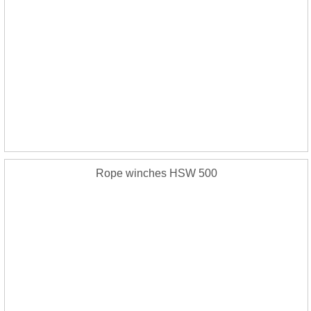
Rope winches HSW 500