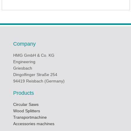
Company
HMG GmbH & Co. KG
Engineering
Griesbach
Dingolfinger Straße 254
94419 Reisbach (Germany)
Products
Circular Saws
Wood Splitters
Transportmachine
Accessories machines