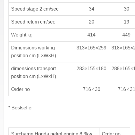
Speed stage 2 cm/sec
34
30
Speed return cm/sec
20
19
Weight kg
414
449
Dimensions working
313×165×259
318×165×
position cm (L×W×H)
dimensions transport
283×155×180
288×165×
position cm (L×W×H)
Order no
716 430
716 43
* Bestseller
Surcharge Honda petrol engine 8.3kw
Order no.