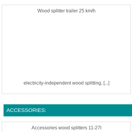
Wood splitter trailer 25 km/h
electricity-independent wood splitting, [...]
ACCESSORIES:
Accessories wood splitters 11-27t