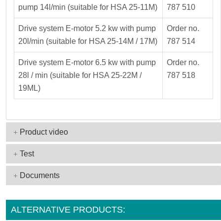
pump 14l/min (suitable for HSA 25-11M)
787 510
Drive system E-motor 5.2 kw with pump
Order no.
20l/min (suitable for HSA 25-14M / 17M)
787 514
Drive system E-motor 6.5 kw with pump
Order no.
28l / min (suitable for HSA 25-22M /
787 518
19ML)
Product video
Test
Documents
ALTERNATIVE PRODUCTS: