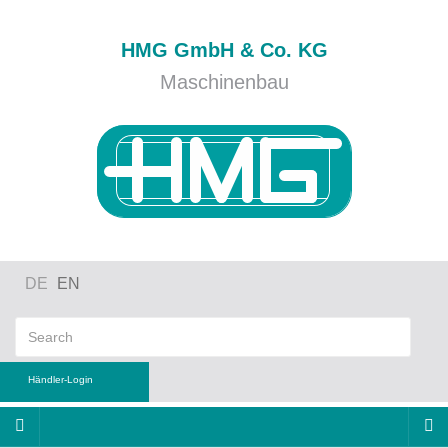
HMG GmbH & Co. KG
Maschinenbau
DE
EN
Händler-Login
ername