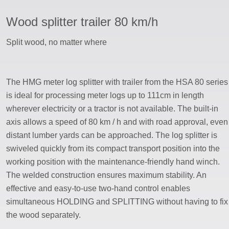
Wood splitter trailer 80 km/h
ssword
Split wood, no matter where
The HMG meter log splitter with trailer from the HSA 80 series
is ideal for processing meter logs up to 111cm in length
wherever electricity or a tractor is not available. The built-in
axis allows a speed of 80 km / h and with road approval, even
distant lumber yards can be approached. The log splitter is
swiveled quickly from its compact transport position into the
working position with the maintenance-friendly hand winch.
The welded construction ensures maximum stability. An
effective and easy-to-use two-hand control enables
simultaneous HOLDING and SPLITTING without having to fix
the wood separately.