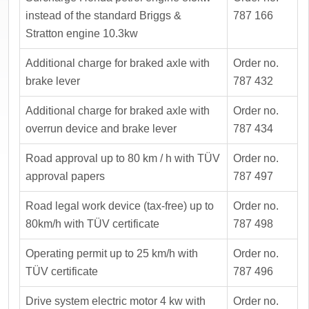
instead of the standard Briggs &
787 166
Stratton engine 10.3kw
Additional charge for braked axle with
Order no.
brake lever
787 432
Additional charge for braked axle with
Order no.
overrun device and brake lever
787 434
Road approval up to 80 km / h with TÜV
Order no.
approval papers
787 497
Road legal work device (tax-free) up to
Order no.
80km/h with TÜV certificate
787 498
Operating permit up to 25 km/h with
Order no.
TÜV certificate
787 496
Drive system electric motor 4 kw with
Order no.