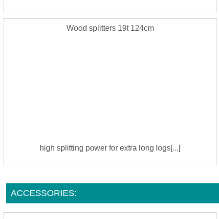
Wood splitters 19t 124cm
high splitting power for extra long logs[...]
ACCESSORIES: