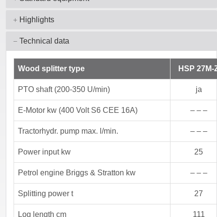
Highlights
Technical data
Wood splitter type
HSP 27M-
PTO shaft (200-350 U/min)
ja
E-Motor kw (400 Volt S6 CEE 16A)
– – –
Tractorhydr. pump max. l/min.
– – –
Power input kw
25
Petrol engine Briggs & Stratton kw
– – –
Splitting power t
27
Log length cm
111