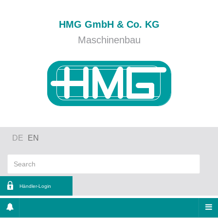
HMG GmbH & Co. KG
Maschinenbau
DE
EN
Händler-Login
ername