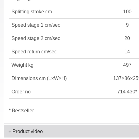
Splitting stroke cm
100
Speed stage 1 cm/sec
9
Speed stage 2 cm/sec
20
Speed return cm/sec
14
Weight kg
497
Dimensions cm (L×W×H)
137×86×25
Order no
714 430*
* Bestseller
Product video