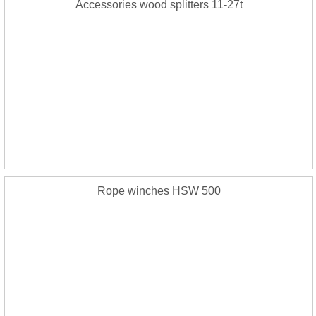
Accessories wood splitters 11-27t
Rope winches HSW 500