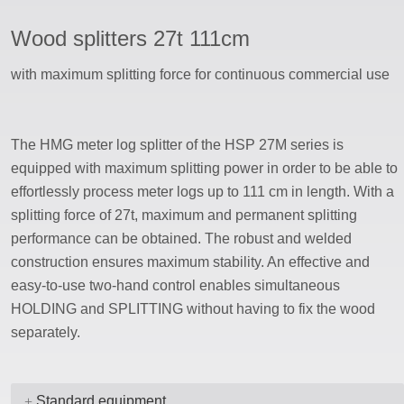
Wood splitters 27t 111cm
ssword
with maximum splitting force for continuous commercial use
The HMG meter log splitter of the HSP 27M series is
equipped with maximum splitting power in order to be able to
effortlessly process meter logs up to 111 cm in length. With a
splitting force of 27t, maximum and permanent splitting
performance can be obtained. The robust and welded
construction ensures maximum stability. An effective and
easy-to-use two-hand control enables simultaneous
HOLDING and SPLITTING without having to fix the wood
separately.
Standard equipment