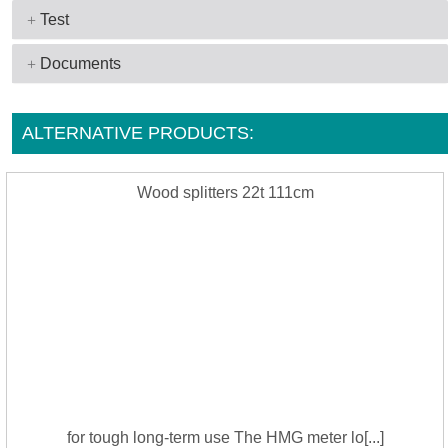
Test
Documents
ALTERNATIVE PRODUCTS:
Wood splitters 22t 111cm
for tough long-term use The HMG meter lo[...]