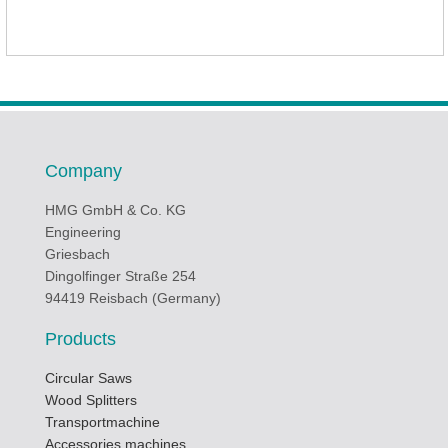
Company
HMG GmbH & Co. KG
Engineering
Griesbach
Dingolfinger Straße 254
94419 Reisbach (Germany)
Products
Circular Saws
Wood Splitters
Transportmachine
Accessories machines